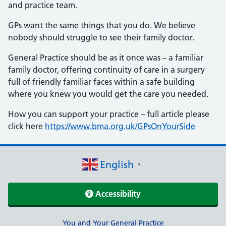
and practice team.
GPs want the same things that you do. We believe
nobody should struggle to see their family doctor.
General Practice should be as it once was – a familiar
family doctor, offering continuity of care in a surgery
full of friendly familiar faces within a safe building
where you knew you would get the care you needed.
How you can support your practice – full article please
click here
https://www.bma.org.uk/GPsOnYourSide
English
▼
Accessibility
Support links
You and Your General Practice