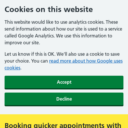
Cookies on this website
This website would like to use analytics cookies. These
send information about how our site is used to a service
called Google Analytics. We use this information to
improve our site.
Let us know if this is OK. We'll also use a cookie to save
your choice. You can
read more about how Google uses
cookies
.
Accept
Decline
Booking quicker appointments with
Alert: