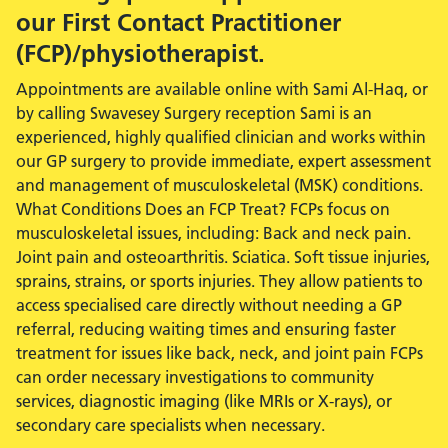
our First Contact Practitioner
(FCP)/physiotherapist.
Appointments are available online with Sami Al-Haq, or
by calling Swavesey Surgery reception Sami is an
experienced, highly qualified clinician and works within
our GP surgery to provide immediate, expert assessment
and management of musculoskeletal (MSK) conditions.
What Conditions Does an FCP Treat? FCPs focus on
musculoskeletal issues, including: Back and neck pain.
Joint pain and osteoarthritis. Sciatica. Soft tissue injuries,
sprains, strains, or sports injuries. They allow patients to
access specialised care directly without needing a GP
referral, reducing waiting times and ensuring faster
treatment for issues like back, neck, and joint pain FCPs
can order necessary investigations to community
services, diagnostic imaging (like MRIs or X-rays), or
secondary care specialists when necessary.