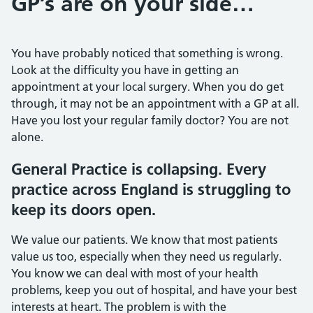
GP’s are on your side…
You have probably noticed that something is wrong.
Look at the difficulty you have in getting an
appointment at your local surgery. When you do get
through, it may not be an appointment with a GP at all.
Have you lost your regular family doctor? You are not
alone.
General Practice is collapsing. Every
practice across England is struggling to
keep its doors open.
We value our patients. We know that most patients
value us too, especially when they need us regularly.
You know we can deal with most of your health
problems, keep you out of hospital, and have your best
interests at heart. The problem is with the