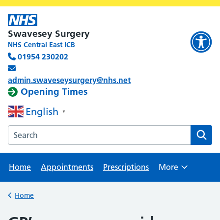
Swavesey Surgery
NHS Central East ICB
01954 230202
admin.swaveseysurgery@nhs.net
Opening Times
English
▼
Search the Swavesey Surgery website
Home
Appointments
Prescriptions
More
Browse
Home
Back to