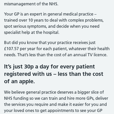
mismanagement of the NHS.
Your GP is an expert in general medical practice –
trained over 10 years to deal with complex problems,
spot serious symptoms, and decide when you need
specialist help at the hospital.
But did you know that your practice receives just
£107.57 per year for each patient, whatever their health
needs. That’s less than the cost of an annual TV licence.
It’s just 30p a day for every patient
registered with us – less than the cost
of an apple.
We believe general practice deserves a bigger slice of
NHS funding so we can train and hire more GPs, deliver
the services you require and make it easier for you and
your loved ones to get appointments to see your GP